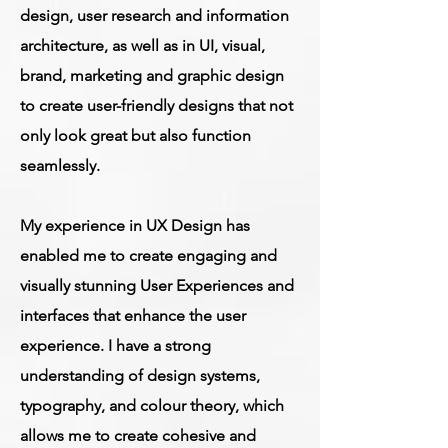
design, user research and information
architecture, as well as in UI, visual,
brand, marketing and graphic design
to create user-friendly designs that not
only look great but also function
seamlessly.
My experience in UX Design has
enabled me to create engaging and
visually stunning User Experiences and
interfaces that enhance the user
experience. I have a strong
understanding of design systems,
typography, and colour theory, which
allows me to create cohesive and