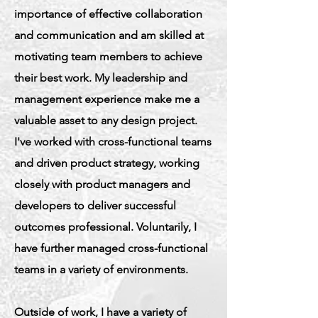
importance of effective collaboration
and communication and am skilled at
motivating team members to achieve
their best work. My leadership and
management experience make me a
valuable asset to any design project.
I've worked with cross-functional teams
and driven product strategy, working
closely with product managers and
developers to deliver successful
outcomes professional. Voluntarily, I
have further managed cross-functional
teams in a variety of environments.
Outside of work, I have a variety of