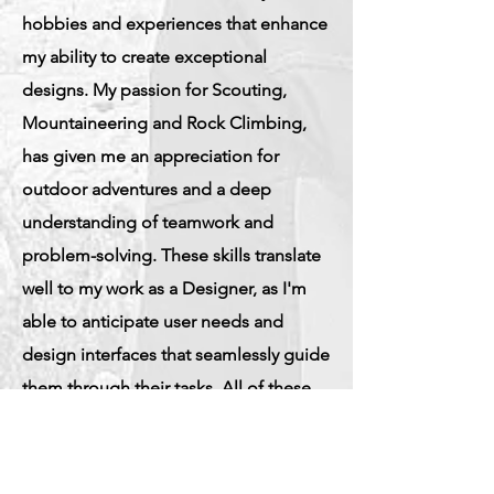
hobbies and experiences that enhance
my ability to create exceptional
designs. My passion for Scouting,
Mountaineering and Rock Climbing,
has given me an appreciation for
outdoor adventures and a deep
understanding of teamwork and
problem-solving. These skills translate
well to my work as a Designer, as I'm
able to anticipate user needs and
design interfaces that seamlessly guide
them through their tasks. All of these
experiences have given me a wide
perspective and an ability to design for
diverse user groups.