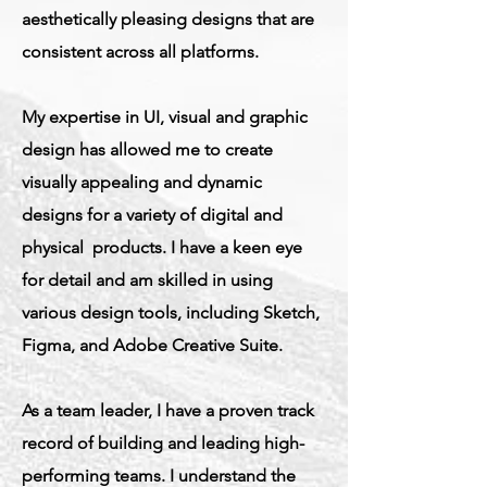
aesthetically pleasing designs that are
consistent across all platforms.
My expertise in UI, visual and graphic
design has allowed me to create
visually appealing and dynamic
designs for a variety of digital and
physical products. I have a keen eye
for detail and am skilled in using
various design tools, including Sketch,
Figma, and Adobe Creative Suite.
As a team leader, I have a proven track
record of building and leading high-
performing teams. I understand the