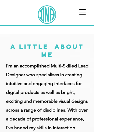
A LITTLE ABOUT
ME
I'm an accomplished Multi-Skilled Lead
Designer who specialises in creating
intuitive and engaging interfaces for
digital products as well as bright,
exciting and memorable visual designs
across a range of disciplines. With over
a decade of professional experience,
I've honed my skills in interaction