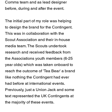
Comms team and as lead designer
before, during and after the event.
The initial part of my role was helping
to design the brand for the Contingent.
This was in collaboration with the
Scout Association and their in-house
media team. The Scouts undertook
research and received feedback from
the Associations youth members (6-25
year olds) which was taken onboard to
reach the outcome of 'Tea Bear' a brand
like nothing the Contingent had ever
had before at international events.
Previously, just a Union Jack and some
text represented the UK Contingents at
the majority of these events.