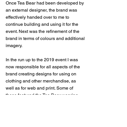
Once Tea Bear had been developed by
an external designer, the brand was
effectively handed over to me to
continue building and using it for the
event. Next was the refinement of the
brand in terms of colours and additional
imagery.
In the run up to the 2019 event I was
now responsible for all aspects of the
brand creating designs for using on
clothing and other merchandise, as
well as for web and print. Some of
these featured the Tea Bear wearing
slightly different clothing and some
used a repeat pattern of items related to
the Tea Bear brand. I even dabbled in
small animations as part of this.