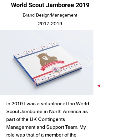
World Scout Jamboree 2019
Brand Design/Management
2017-2019
In 2019 I was a volunteer at the World
Scout Jamboree in North America as
part of the UK Contingents
Management and Support Team. My
role was that of a member of the